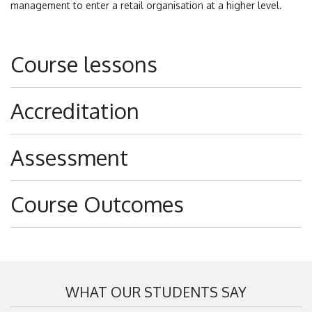
management to enter a retail organisation at a higher level.
Course lessons
Accreditation
Assessment
Course Outcomes
WHAT OUR STUDENTS SAY