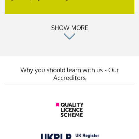
SHOW MORE
Why you should learn with us - Our
Accreditors