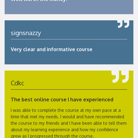
signsnazzy
Very clear and informative course
Cdkc
The best online course I have experienced
I was able to complete the course at my own pace at a
time that met my needs. I would and have recommended
the course to my friends and I have been able to tell them
about my learning experience and how my confidence
grew as I progressed through the course.