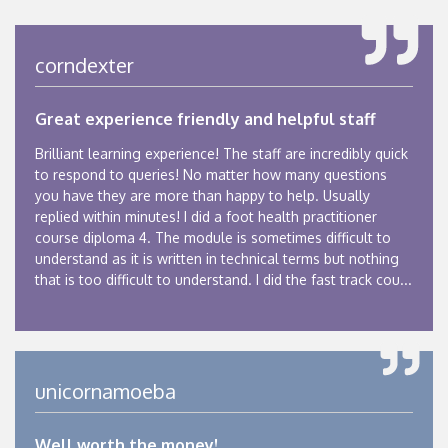
corndexter
Great experience friendly and helpful staff
Brilliant learning experience! The staff are incredibly quick
to respond to queries! No matter how many questions
you have they are more than happy to help. Usually
replied within minutes! I did a foot health practitioner
course diploma 4. The module is sometimes difficult to
understand as it is written in technical terms but nothing
that is too difficult to understand. I did the fast track cou...
unicornamoeba
Well worth the money!