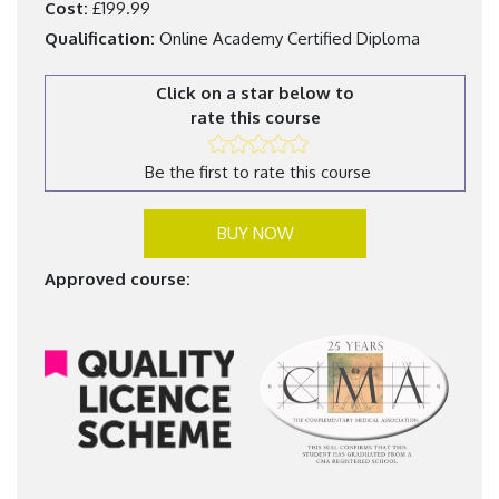
Cost:
£199.99
Qualification:
Online Academy Certified Diploma
Click on a star below to
rate this course
Be the first to rate this course
BUY NOW
Approved course: