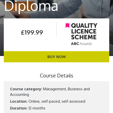
Diploma
£199.99
BUY NOW
Course Details
Course category:
Management, Business and
Accounting
Location:
Online, self-paced, self-assessed
Duration:
12 months