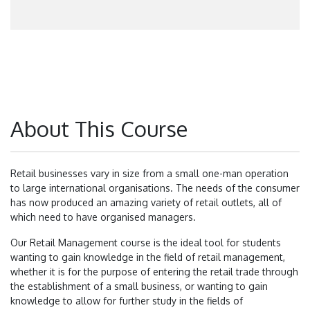
About This Course
Retail businesses vary in size from a small one-man operation
to large international organisations. The needs of the consumer
has now produced an amazing variety of retail outlets, all of
which need to have organised managers.
Our Retail Management course is the ideal tool for students
wanting to gain knowledge in the field of retail management,
whether it is for the purpose of entering the retail trade through
the establishment of a small business, or wanting to gain
knowledge to allow for further study in the fields of