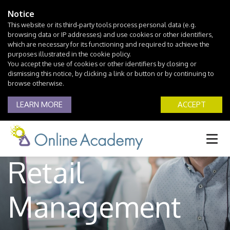
Notice
This website or its third-party tools process personal data (e.g.
browsing data or IP addresses) and use cookies or other identifiers,
which are necessary for its functioning and required to achieve the
purposes illustrated in the cookie policy.
You accept the use of cookies or other identifiers by closing or
dismissing this notice, by clicking a link or button or by continuing to
browse otherwise.
LEARN MORE
ACCEPT
Retail
Management