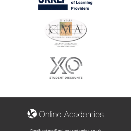
Email:
tutors@onlineacademies.co.uk