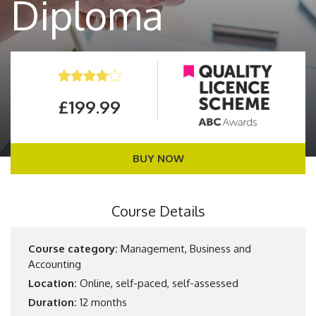
Diploma
£199.99
BUY NOW
Course Details
Course category:
Management, Business and
Accounting
Location:
Online, self-paced, self-assessed
Duration:
12 months