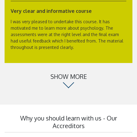
Very clear and informative course
I was very pleased to undertake this course. It has
motivated me to learn more about psychology. The
assessments were at the right level and the final exam
had useful feedback which I benefited from. The material
throughout is presented clearly.
SHOW MORE
Why you should learn with us - Our
Accreditors