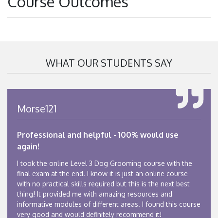
Course Outcomes
WHAT OUR STUDENTS SAY
Morse121
Professional and helpful - 100% would use
again!
I took the online Level 3 Dog Grooming course with the
final exam at the end. I know it is just an online course
with no practical skills required but this is the next best
thing! It provided me with amazing resources and
informative modules of different areas. I found this course
very good and would definitely recommend it!