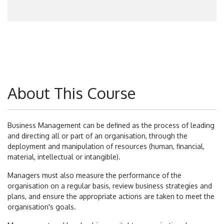
About This Course
Business Management can be defined as the process of leading
and directing all or part of an organisation, through the
deployment and manipulation of resources (human, financial,
material, intellectual or intangible).
Managers must also measure the performance of the
organisation on a regular basis, review business strategies and
plans, and ensure the appropriate actions are taken to meet the
organisation's goals.