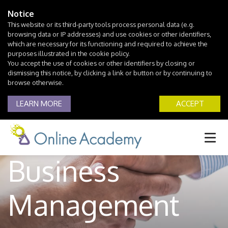
Notice
This website or its third-party tools process personal data (e.g.
browsing data or IP addresses) and use cookies or other identifiers,
which are necessary for its functioning and required to achieve the
purposes illustrated in the cookie policy.
You accept the use of cookies or other identifiers by closing or
dismissing this notice, by clicking a link or button or by continuing to
browse otherwise.
LEARN MORE
ACCEPT
Business
Management