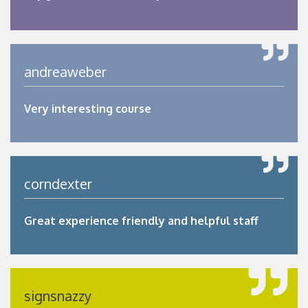
andreaweber
Very interesting course
corndexter
Great experience friendly and helpful staff
signsnazzy