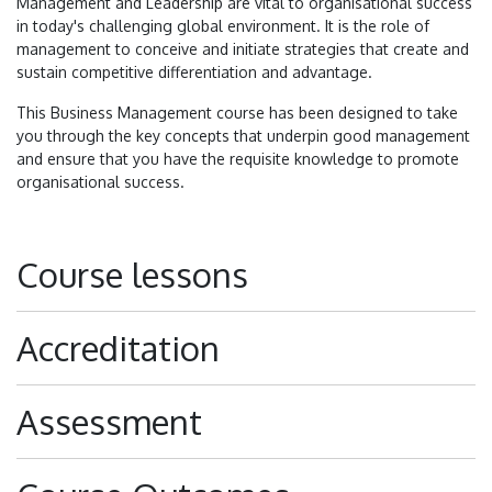
Management and Leadership are vital to organisational success
in today's challenging global environment. It is the role of
management to conceive and initiate strategies that create and
sustain competitive differentiation and advantage.
This Business Management course has been designed to take
you through the key concepts that underpin good management
and ensure that you have the requisite knowledge to promote
organisational success.
Course lessons
Accreditation
Assessment