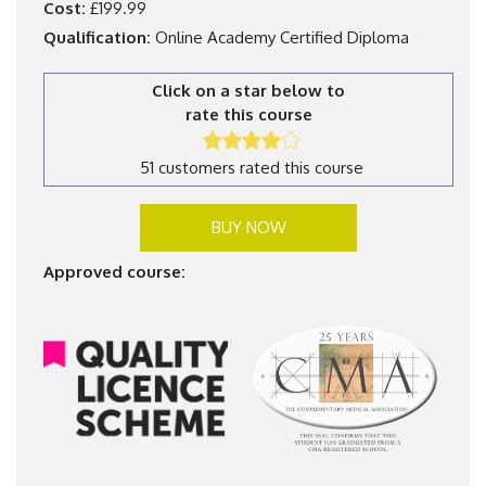
Cost:
£199.99
Qualification:
Online Academy Certified Diploma
Click on a star below to
rate this course
51 customers rated this course
BUY NOW
Approved course: