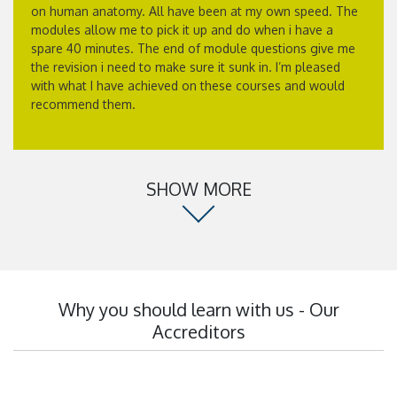
on human anatomy. All have been at my own speed. The
modules allow me to pick it up and do when i have a
spare 40 minutes. The end of module questions give me
the revision i need to make sure it sunk in. I’m pleased
with what I have achieved on these courses and would
recommend them.
SHOW MORE
Why you should learn with us - Our
Accreditors