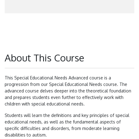
About This Course
This Special Educational Needs Advanced course is a
progression from our Special Educational Needs course. The
advanced course delves deeper into the theoretical foundation
and prepares students even further to effectively work with
children with special educational needs.
Students will learn the definitions and key principles of special
educational needs, as well as the fundamental aspects of
specific difficulties and disorders, from moderate learning
disabilities to autism.