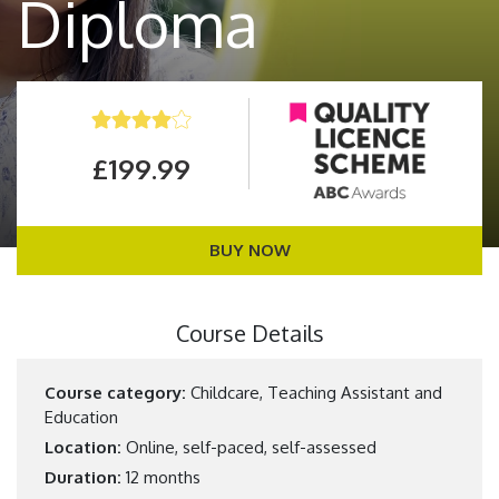
Diploma
£199.99
BUY NOW
Course Details
Course category:
Childcare, Teaching Assistant and
Education
Location:
Online, self-paced, self-assessed
Duration:
12 months