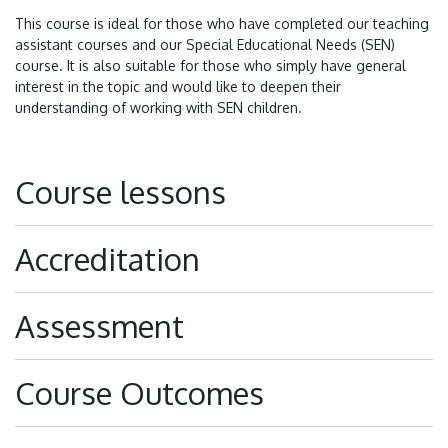
This course is ideal for those who have completed our teaching
assistant courses and our Special Educational Needs (SEN)
course. It is also suitable for those who simply have general
interest in the topic and would like to deepen their
understanding of working with SEN children.
Course lessons
Accreditation
Assessment
Course Outcomes