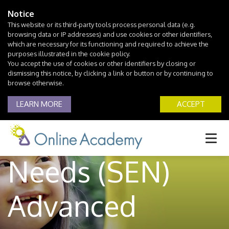
Notice
This website or its third-party tools process personal data (e.g.
browsing data or IP addresses) and use cookies or other identifiers,
which are necessary for its functioning and required to achieve the
purposes illustrated in the cookie policy.
You accept the use of cookies or other identifiers by closing or
dismissing this notice, by clicking a link or button or by continuing to
browse otherwise.
Special
LEARN MORE
ACCEPT
Educational
Needs (SEN)
Advanced