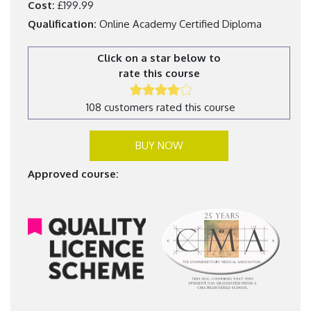
Cost:
£199.99
Qualification:
Online Academy Certified Diploma
Click on a star below to
rate this course
108 customers rated this course
BUY NOW
Approved course: