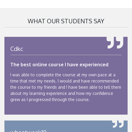
WHAT OUR STUDENTS SAY
Cdkc
The best online course I have experienced
I was able to complete the course at my own pace at a
time that met my needs. I would and have recommended
the course to my friends and I have been able to tell them
about my learning experience and how my confidence
grew as I progressed through the course.