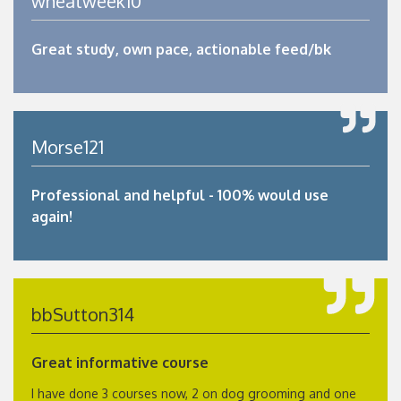
wheatweek10
Great study, own pace, actionable feed/bk
Morse121
Professional and helpful - 100% would use
again!
bbSutton314
Great informative course
I have done 3 courses now, 2 on dog grooming and one