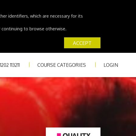
er identifiers, which are necessary for its
 by continuing to browse otherwise.
ACCEPT
202 113211
COURSE CATEGORIES
LOGIN