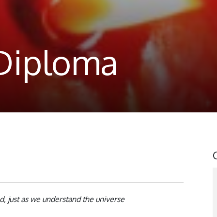
 Diploma
, just as we understand the universe