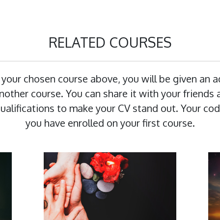
RELATED COURSES
 your chosen course above, you will be given an 
other course. You can share it with your friends a
 qualifications to make your CV stand out. Your cod
you have enrolled on your first course.