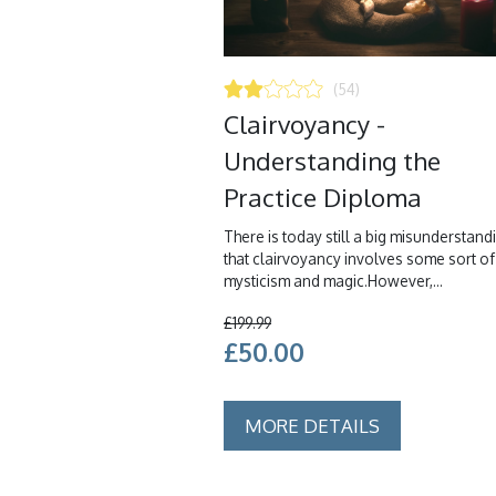
(54)
Clairvoyancy -
Understanding the
Practice Diploma
There is today still a big misunderstand
that clairvoyancy involves some sort of
mysticism and magic.However,...
£199.99
£50.00
MORE DETAILS