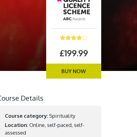
£199.99
BUY NOW
Course Details
Course category:
Spirituality
Location:
Online, self-paced, self-
assessed