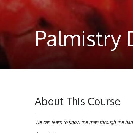
Palmistry
About This Course
We can learn to know the man through the hand