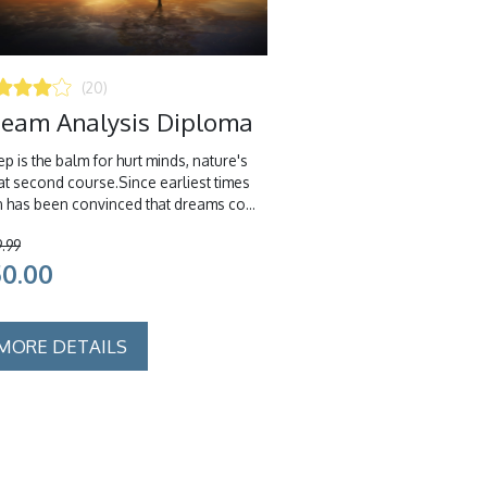
(20)
eam Analysis Diploma
p is the balm for hurt minds, nature's
at second course.Since earliest times
 has been convinced that dreams co...
9.99
50.00
MORE DETAILS