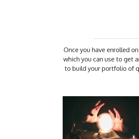
Once you have enrolled on
which you can use to get an
to build your portfolio of