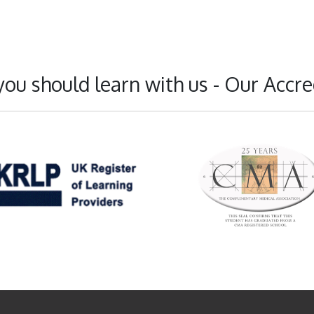
ou should learn with us - Our Accre