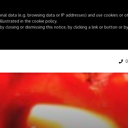
onal data (e.g. browsing data or IP addresses) and use cookies or oth
lustrated in the cookie policy.
by closing or dismissing this notice, by clicking a link or button or
01