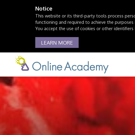
Notice
This website or its third-party tools process pers
functioning and required to achieve the purposes il
You accept the use of cookies or other identifiers 
LEARN MORE