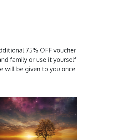
additional 75% OFF voucher
nd family or use it yourself
e will be given to you once