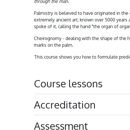
through the man.
Palmistry is believed to have originated in the e
extremely ancient art, known over 5000 years a
spoke of it, calling the hand "the organ of organ
Cheirognomy - dealing with the shape of the h
marks on the palm.
This course shows you how to formulate predic
Course lessons
Accreditation
Assessment