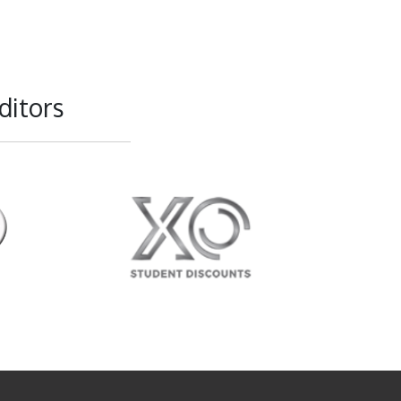
ditors