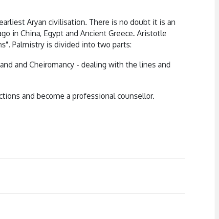
arliest Aryan civilisation. There is no doubt it is an
go in China, Egypt and Ancient Greece. Aristotle
s". Palmistry is divided into two parts:
and and Cheiromancy - dealing with the lines and
tions and become a professional counsellor.