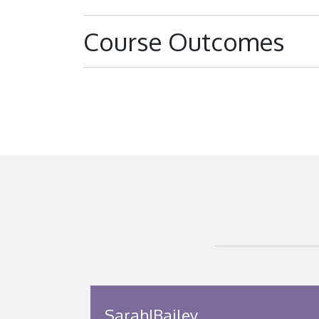
Course Outcomes
SarahJBailey