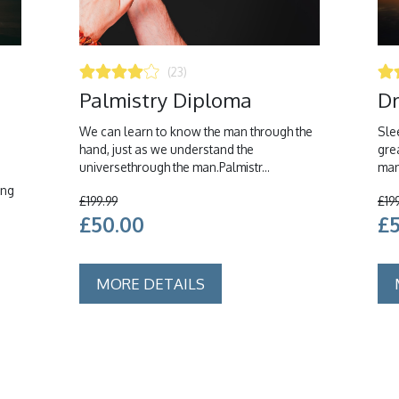
(23)
Palmistry Diploma
Dr
We can learn to know the man through the
Slee
hand, just as we understand the
gre
universethrough the man.Palmistr...
man
ing
£199.99
£19
£50.00
£
MORE DETAILS