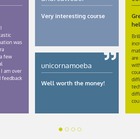
Very interesting course
Gre
hel
I
astic
Bril
mation was
inc
ra
mat
 a few
are
al
unicornamoeba
with
 I am over
cou
d feedback
diff
Well worth the money!
tec
diff
cou.