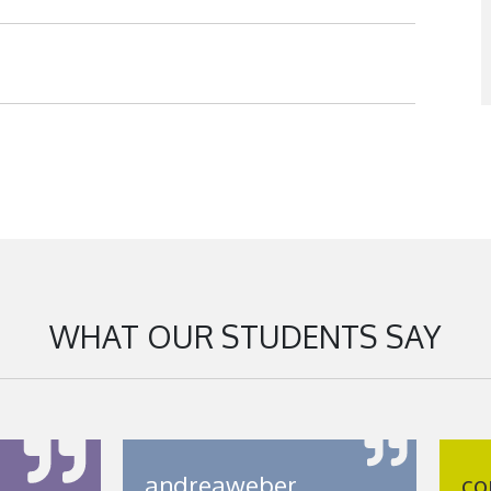
WHAT OUR STUDENTS SAY
andreaweber
co