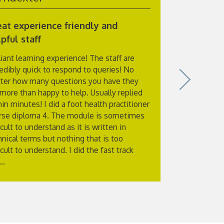
at experience friendly and
Excellent
pful staff
I have just
and also to
liant learning experience! The staff are
itself was ex
redibly quick to respond to queries! No
at the end o
ter how many questions you have they
of what you
 more than happy to help. Usually replied
Physiology w
in minutes! I did a foot health practitioner
with plenty 
rse diploma 4. The module is sometimes
exam which y
icult to understand as it is written in
hnical terms but nothing that is too
icult to understand. I did the fast track
..