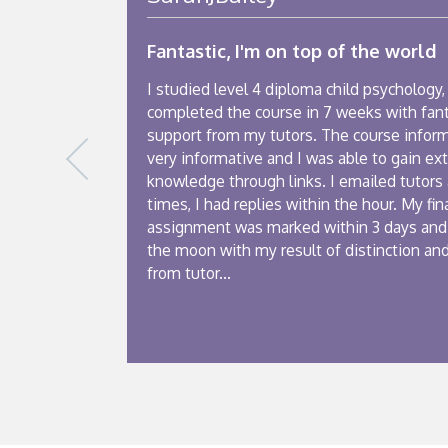
Fantastic, I'm on top of the world
I studied level 4 diploma child psychology, 
completed the course in 7 weeks with fant
support from my tutors. The course infor
very informative and I was able to gain ext
knowledge through links. I emailed tutors
times, I had replies within the hour. My fin
assignment was marked within 3 days and
the moon with my result of distinction an
from tutor...