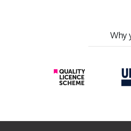
Why y