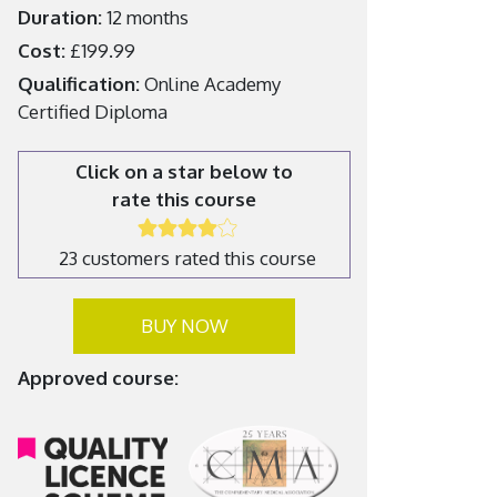
Duration:
12 months
Cost:
£199.99
Qualification:
Online Academy
Certified Diploma
Click on a star below to
rate this course
23 customers rated this course
BUY NOW
Approved course: