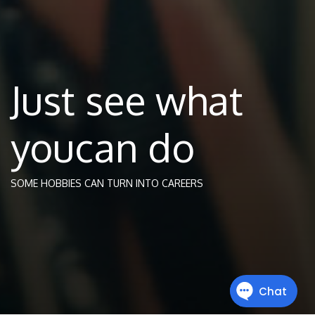
Just see what
youcan do
SOME HOBBIES CAN TURN INTO CAREERS