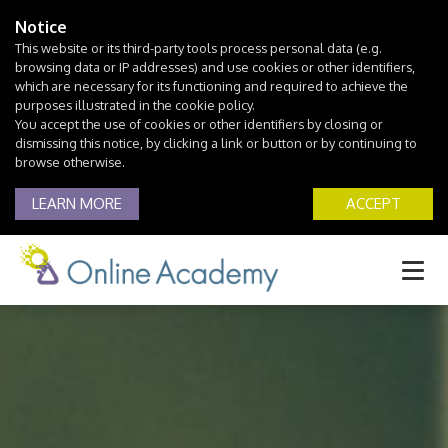
Notice
This website or its third-party tools process personal data (e.g.
browsing data or IP addresses) and use cookies or other identifiers,
which are necessary for its functioning and required to achieve the
purposes illustrated in the cookie policy.
You accept the use of cookies or other identifiers by closing or
dismissing this notice, by clicking a link or button or by continuing to
browse otherwise.
LEARN MORE
ACCEPT