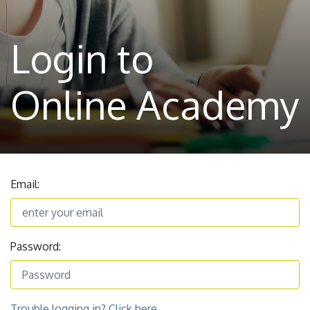
Login to
Online Academy
Email:
Password:
Trouble logging in? Click here