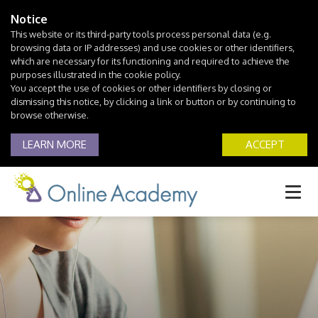
Notice
This website or its third-party tools process personal data (e.g.
browsing data or IP addresses) and use cookies or other identifiers,
which are necessary for its functioning and required to achieve the
purposes illustrated in the cookie policy.
You accept the use of cookies or other identifiers by closing or
dismissing this notice, by clicking a link or button or by continuing to
browse otherwise.
LEARN MORE
ACCEPT