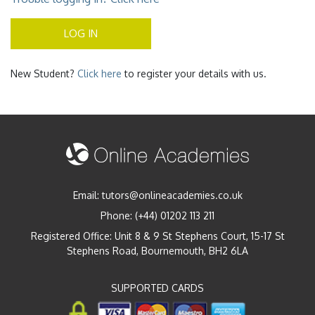
LOG IN
New Student?
Click here
to register your details with us.
Email:
tutors@onlineacademies.co.uk
Phone:
(+44) 01202 113 211
Registered Office: Unit 8 & 9 St Stephens Court, 15-17 St
Stephens Road, Bournemouth, BH2 6LA
SUPPORTED CARDS