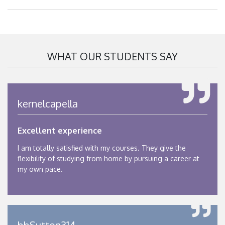
WHAT OUR STUDENTS SAY
kernelcapella
Excellent experience
I am totally satisfied with my courses. They give the
flexibility of studying from home by pursuing a career at
my own pace.
bbSutton314