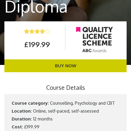
Diploma
£199.99
BUY NOW
Course Details
Course category:
Counselling, Psychology and CBT
Location:
Online, self-paced, self-assessed
Duration:
12 months
Cost:
£199.99