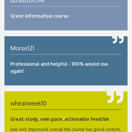
Great informative course
Morse121
Professional and helpful - 100% would use
again!
wheatweek10
Great study, own pace, actionable feed/bk
was very impressed, overall the course has good content,