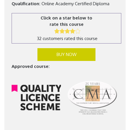
Qualification:
Online Academy Certified Diploma
Click on a star below to
rate this course
32 customers rated this course
BUY NOW
Approved course: