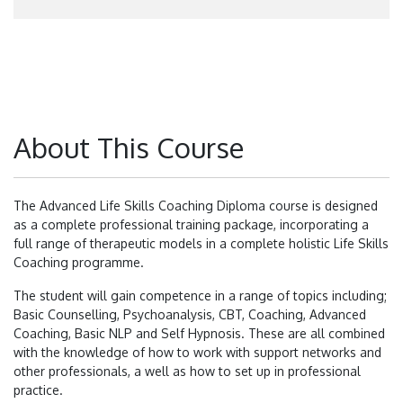
About This Course
The Advanced Life Skills Coaching Diploma course is designed
as a complete professional training package, incorporating a
full range of therapeutic models in a complete holistic Life Skills
Coaching programme.
The student will gain competence in a range of topics including;
Basic Counselling, Psychoanalysis, CBT, Coaching, Advanced
Coaching, Basic NLP and Self Hypnosis. These are all combined
with the knowledge of how to work with support networks and
other professionals, a well as how to set up in professional
practice.