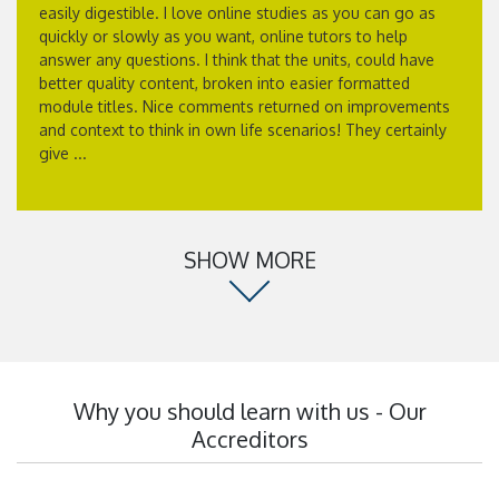
easily digestible. I love online studies as you can go as
quickly or slowly as you want, online tutors to help
answer any questions. I think that the units, could have
better quality content, broken into easier formatted
module titles. Nice comments returned on improvements
and context to think in own life scenarios! They certainly
give ...
SHOW MORE
Why you should learn with us - Our
Accreditors