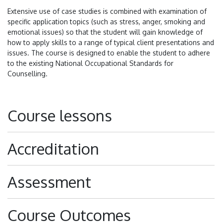
Extensive use of case studies is combined with examination of
specific application topics (such as stress, anger, smoking and
emotional issues) so that the student will gain knowledge of
how to apply skills to a range of typical client presentations and
issues. The course is designed to enable the student to adhere
to the existing National Occupational Standards for
Counselling.
Course lessons
Accreditation
Assessment
Course Outcomes