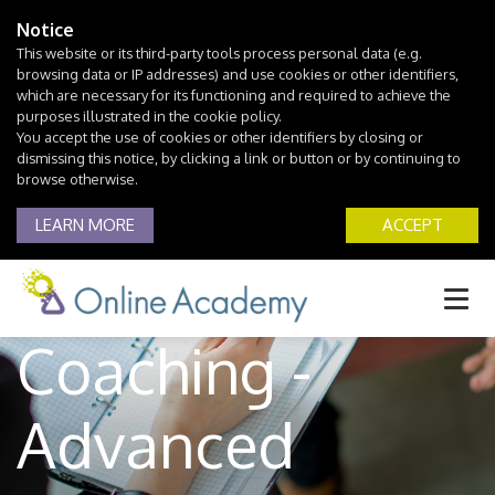
Notice
This website or its third-party tools process personal data (e.g.
browsing data or IP addresses) and use cookies or other identifiers,
which are necessary for its functioning and required to achieve the
purposes illustrated in the cookie policy.
You accept the use of cookies or other identifiers by closing or
dismissing this notice, by clicking a link or button or by continuing to
browse otherwise.
LEARN MORE
ACCEPT
Life Skills
Coaching -
Advanced