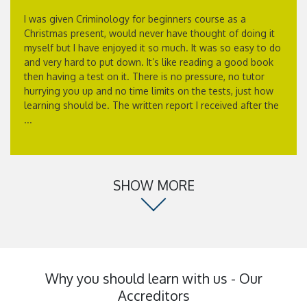
I was given Criminology for beginners course as a
Christmas present, would never have thought of doing it
myself but I have enjoyed it so much. It was so easy to do
and very hard to put down. It’s like reading a good book
then having a test on it. There is no pressure, no tutor
hurrying you up and no time limits on the tests, just how
learning should be. The written report I received after the
...
SHOW MORE
Why you should learn with us - Our
Accreditors