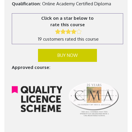
Qualification:
Online Academy Certified Diploma
Click on a star below to
rate this course
19 customers rated this course
BUY NOW
Approved course: