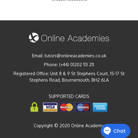
Email:
tutors@onlineacademies.co.uk
Phone:
(+44) 01202 113 211
Registered Office: Unit 8 & 9 St Stephens Court, 15-17 St
Stephens Road, Bournemouth, BH2 6LA
SUPPORTED CARDS
Copyright © 2020 Online Academy.