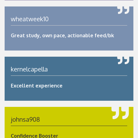
wheatweek10
Great study, own pace, actionable feed/bk
kernelcapella
Excellent experience
johnsa908
Confidence Booster