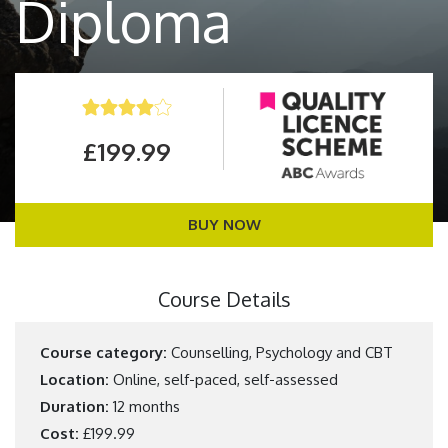
Diploma
£199.99
BUY NOW
Course Details
Course category:
Counselling, Psychology and CBT
Location:
Online, self-paced, self-assessed
Duration:
12 months
Cost:
£199.99