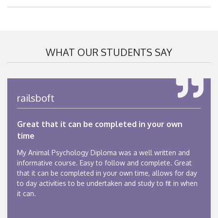
WHAT OUR STUDENTS SAY
railsboft
Great that it can be completed in your own
time
My Animal Psychology Diploma was a well written and
informative course. Easy to follow and complete. Great
that it can be completed in your own time, allows for day
to day activities to be undertaken and study to fit in when
it can.