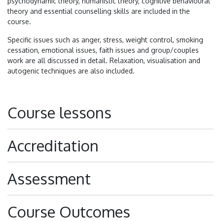
psychodynamic theory, humanistic theory, cognitive behavioural
theory and essential counselling skills are included in the
course.
Specific issues such as anger, stress, weight control, smoking
cessation, emotional issues, faith issues and group/couples
work are all discussed in detail. Relaxation, visualisation and
autogenic techniques are also included.
Course lessons
Accreditation
Assessment
Course Outcomes