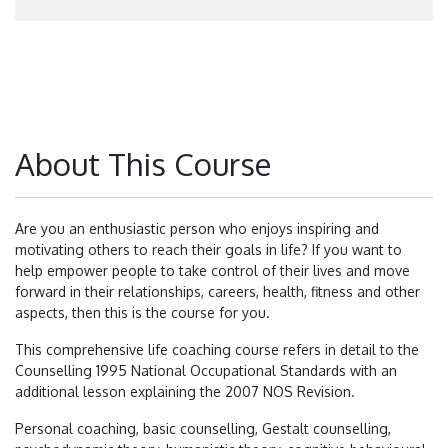
About This Course
Are you an enthusiastic person who enjoys inspiring and
motivating others to reach their goals in life? If you want to
help empower people to take control of their lives and move
forward in their relationships, careers, health, fitness and other
aspects, then this is the course for you.
This comprehensive life coaching course refers in detail to the
Counselling 1995 National Occupational Standards with an
additional lesson explaining the 2007 NOS Revision.
Personal coaching, basic counselling, Gestalt counselling,