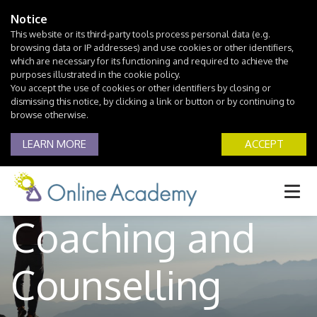
Notice
This website or its third-party tools process personal data (e.g.
browsing data or IP addresses) and use cookies or other identifiers,
which are necessary for its functioning and required to achieve the
purposes illustrated in the cookie policy.
You accept the use of cookies or other identifiers by closing or
dismissing this notice, by clicking a link or button or by continuing to
browse otherwise.
Joint
LEARN MORE
ACCEPT
Professional Life
Coaching and
Counselling