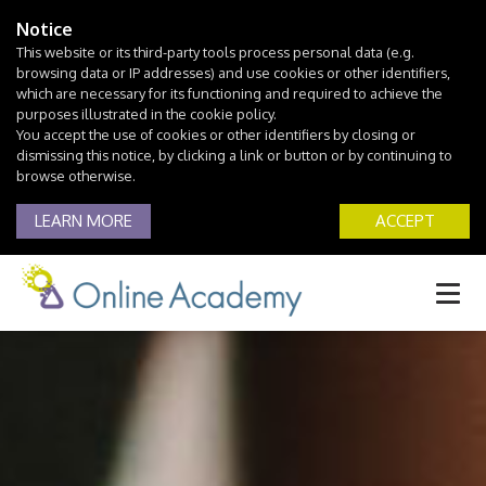
Notice
This website or its third-party tools process personal data (e.g.
browsing data or IP addresses) and use cookies or other identifiers,
which are necessary for its functioning and required to achieve the
purposes illustrated in the cookie policy.
You accept the use of cookies or other identifiers by closing or
dismissing this notice, by clicking a link or button or by continuing to
browse otherwise.
LEARN MORE
ACCEPT