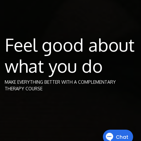
Feel good about
what you do
MAKE EVERYTHING BETTER WITH A COMPLEMENTARY
THERAPY COURSE